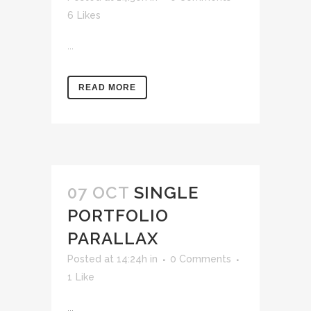
6
Likes
...
READ MORE
07 OCT
SINGLE
PORTFOLIO
PARALLAX
Posted at 14:24h
in
0 Comments
1
Like
...