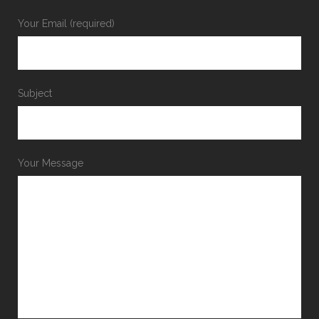
Your Email (required)
Subject
Your Message