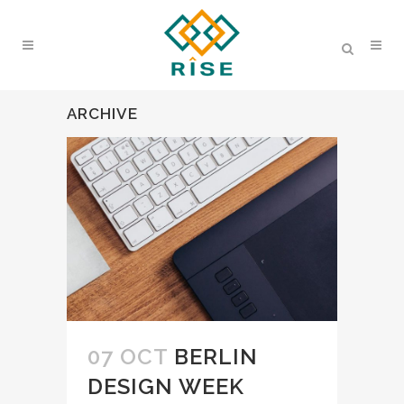
ARCHIVE
07 OCT
BERLIN
DESIGN WEEK