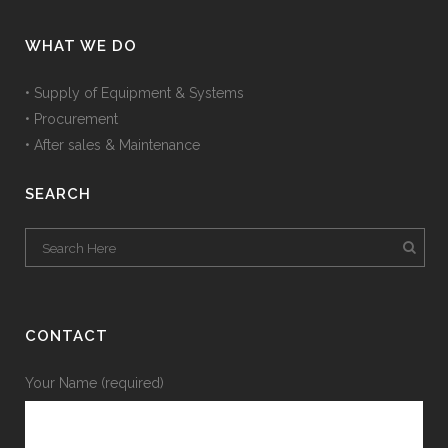
WHAT WE DO
• Supply of Equipment & Systems
• Procurement
• After sales & Maintenance
SEARCH
CONTACT
Your Name (required)