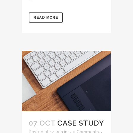
READ MORE
07 OCT
CASE STUDY
Posted at 14:30h
in
0 Comments