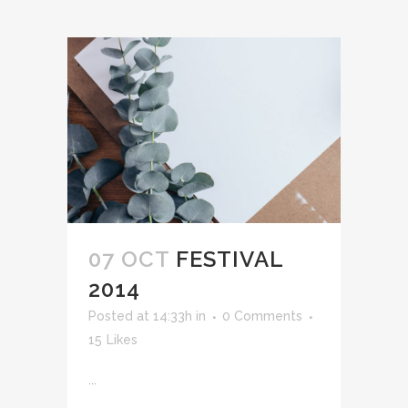
07 OCT
FESTIVAL
2014
Posted at 14:33h
in
0 Comments
15
Likes
...