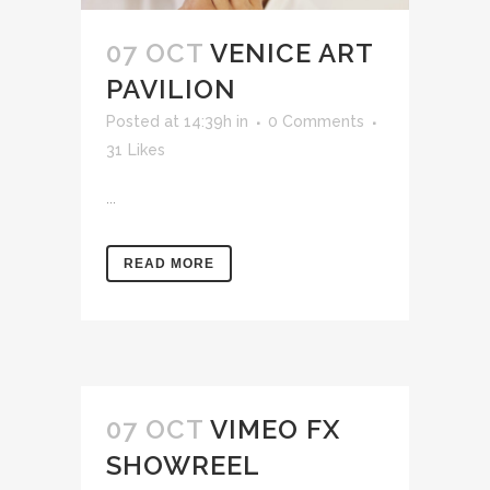
07 OCT
VENICE ART
PAVILION
Posted at 14:39h
in
0 Comments
31
Likes
...
READ MORE
07 OCT
VIMEO FX
SHOWREEL