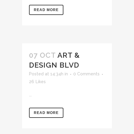
READ MORE
07 OCT
ART &
DESIGN BLVD
Posted at 14:34h
in
0 Comments
26
Likes
...
READ MORE