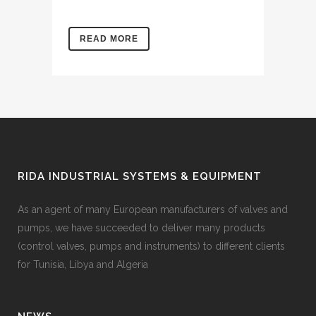
READ MORE
RIDA INDUSTRIAL SYSTEMS & EQUIPMENT
As an agent of many European manufacturers of valves and
pumps, we have succeeded to deliver many products
(control valves, pumps and instruments) to different clients
for Tunisia, Libya and Algeria