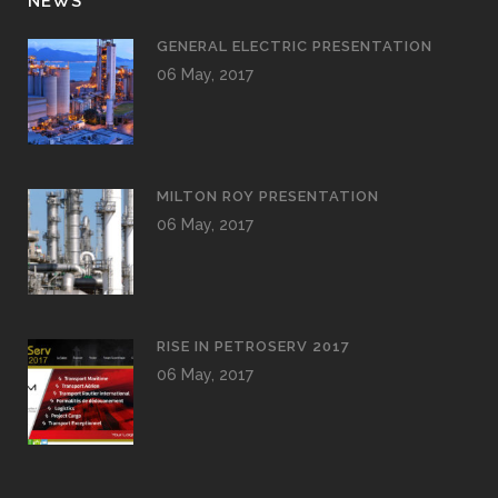
NEWS
GENERAL ELECTRIC PRESENTATION
06 May, 2017
MILTON ROY PRESENTATION
06 May, 2017
RISE IN PETROSERV 2017
06 May, 2017