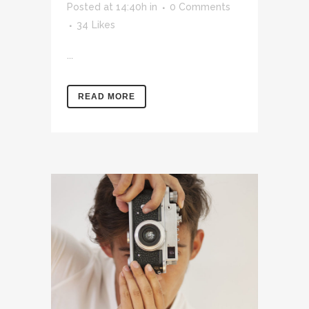
Posted at 14:40h
in
0 Comments
34
Likes
...
READ MORE