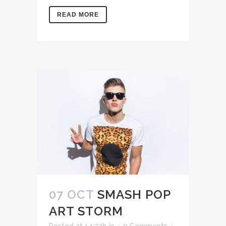
READ MORE
07 OCT
SMASH POP
ART STORM
Posted at 14:32h
in
0 Comments