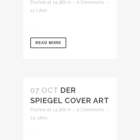
Posted at 14:36h
in
0 Comments
12
Likes
...
READ MORE
07 OCT
DER
SPIEGEL COVER ART
Posted at 14:36h
in
0 Comments
19
Likes
...