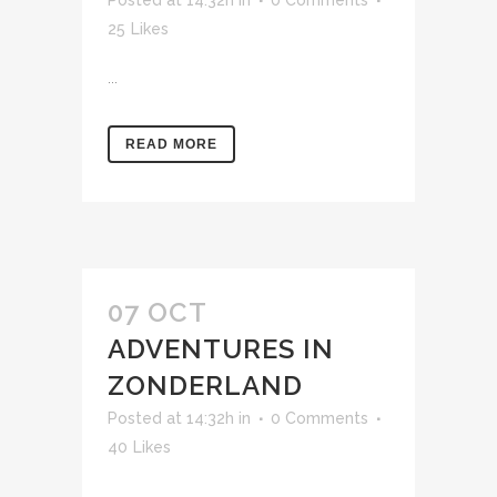
25
Likes
...
READ MORE
07 OCT
ADVENTURES IN
ZONDERLAND
Posted at 14:32h
in
0 Comments
40
Likes
...