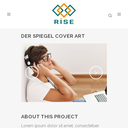
DER SPIEGEL COVER ART
ABOUT THIS PROJECT
Lorem ipsum dolor sit amet, consectetuer