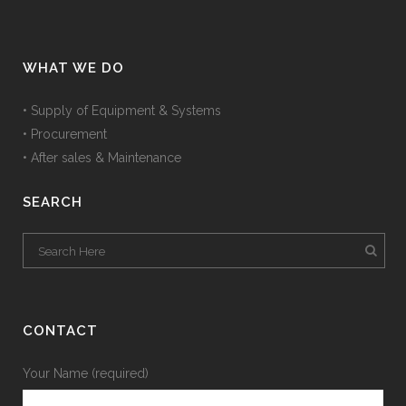
WHAT WE DO
• Supply of Equipment & Systems
• Procurement
• After sales & Maintenance
SEARCH
CONTACT
Your Name (required)