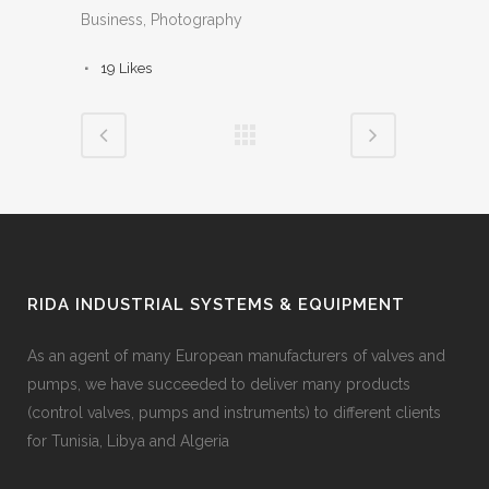
Business, Photography
19
Likes
RIDA INDUSTRIAL SYSTEMS & EQUIPMENT
As an agent of many European manufacturers of valves and
pumps, we have succeeded to deliver many products
(control valves, pumps and instruments) to different clients
for Tunisia, Libya and Algeria