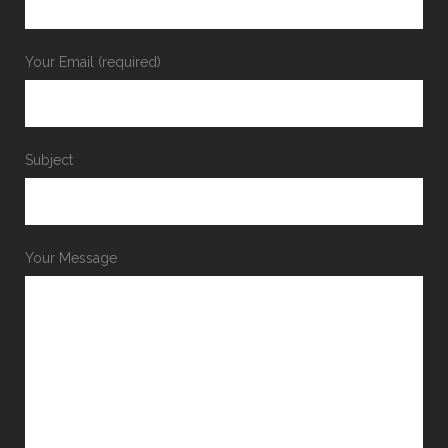
Your Email (required)
Subject
Your Message