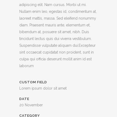
adipiscing elit. Nam cursus. Morbi ut mi.
Nullam enim leo, egestas id, condimentum at,
laoreet mattis, massa. Sed eleifend nonummy
diam. Praesent mauris ante, elementum et,
bibendum at, posuere sit amet, nibh. Duis
tincidunt lectus quis dui viverra vestibulum.
Suspendisse vulputate aliquam dui.Excepteur
sint occaecat cupidatat non proident, sunt in
culpa qui officia deserunt mollit anim id est
laborum
CUSTOM FIELD
Lorem ipsum dolor sit amet
DATE
20 November
CATEGORY