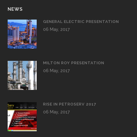
NEWS
GENERAL ELECTRIC PRESENTATION
06 May, 2017
MILTON ROY PRESENTATION
06 May, 2017
RISE IN PETROSERV 2017
06 May, 2017