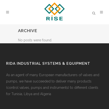
ARCHIVE
No posts were found.
RIDA INDUSTRIAL SYSTEMS & EQUIPMENT
As an agent of many European manufacturers of valves and
pumps, we have succeeded to deliver many products
(control valves, pumps and instruments) to different clients
for Tunisia, Libya and Algeria