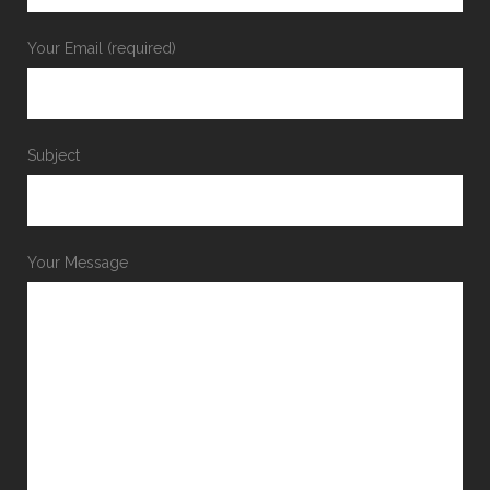
Your Email (required)
Subject
Your Message