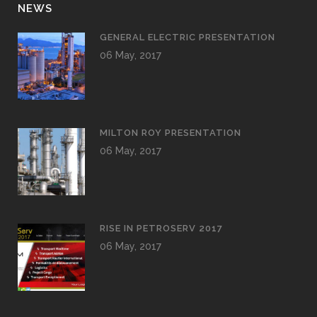
NEWS
GENERAL ELECTRIC PRESENTATION
06 May, 2017
MILTON ROY PRESENTATION
06 May, 2017
RISE IN PETROSERV 2017
06 May, 2017