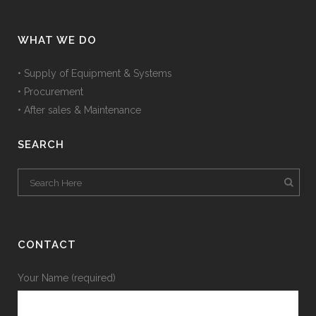
WHAT WE DO
• Supply of Equipment & Systems
• Procurement
• After sales & Maintenance
SEARCH
CONTACT
Your Name (required)